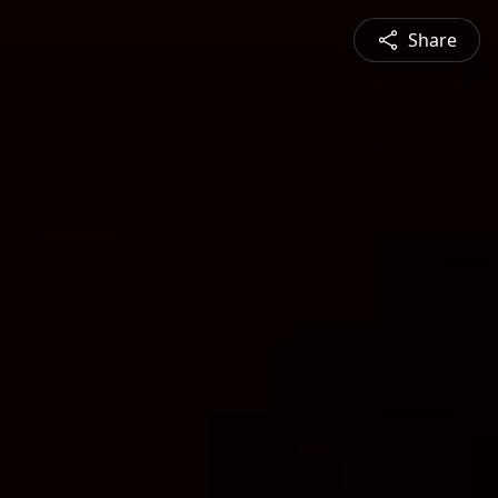
Share