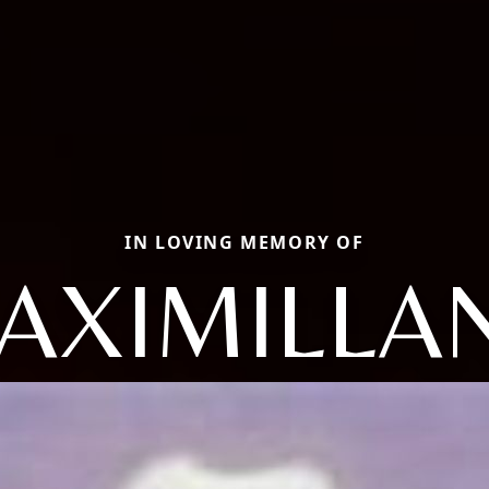
IN LOVING MEMORY OF
AXIMILLA