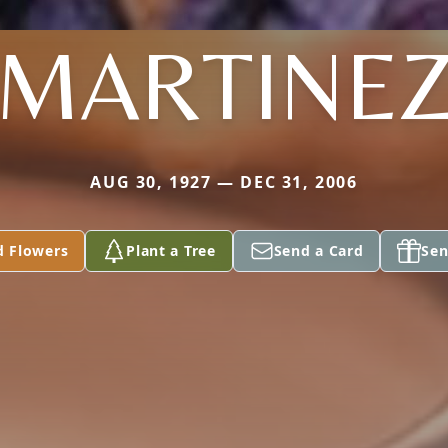
MARTINE
AUG 30, 1927 — DEC 31, 2006
d Flowers
Plant a Tree
Send a Card
Sen