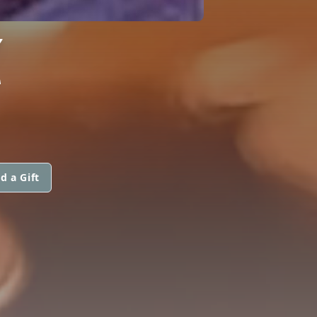
Z
d a Gift