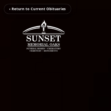
‹ Return to Current Obituaries