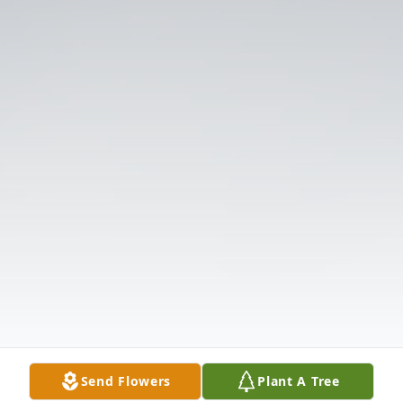
Send Flowers
Plant A Tree