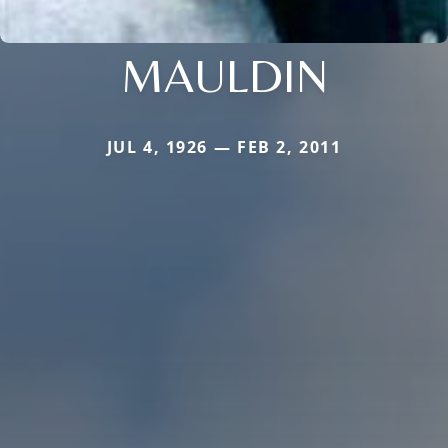
MAULDIN
JUL 4, 1926 — FEB 2, 2011