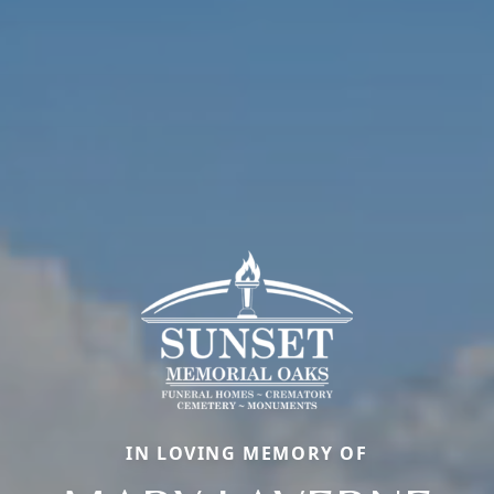
IN LOVING MEMORY OF