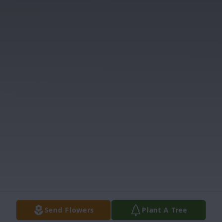
Send Flowers
Plant A Tree