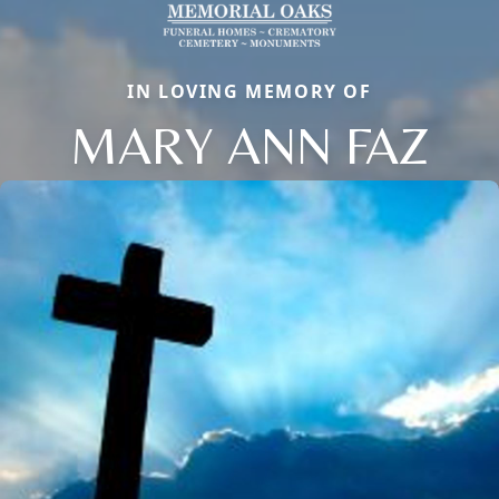
IN LOVING MEMORY OF
MARY ANN FAZ