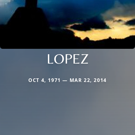
LOPEZ
OCT 4, 1971 — MAR 22, 2014