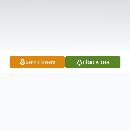
Send Flowers
Plant A Tree
Obituary