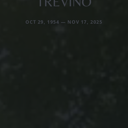
TREVINO
OCT 29, 1954 — NOV 17, 2025