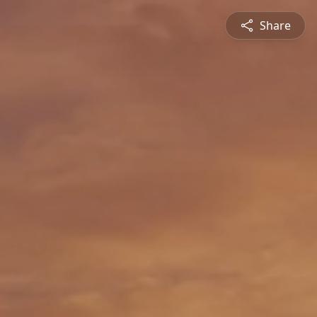
Share