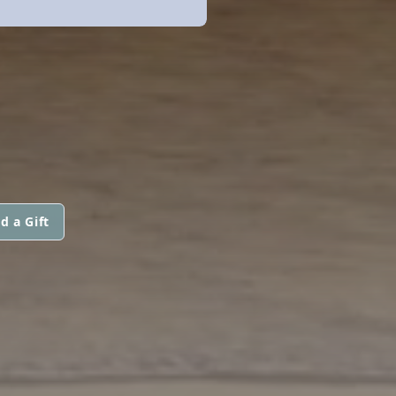
d a Gift