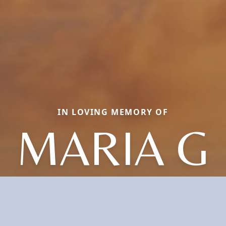
IN LOVING MEMORY OF
MARIA G