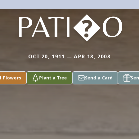
PATI�O
OCT 20, 1911 — APR 18, 2008
d Flowers
Plant a Tree
Send a Card
Sen