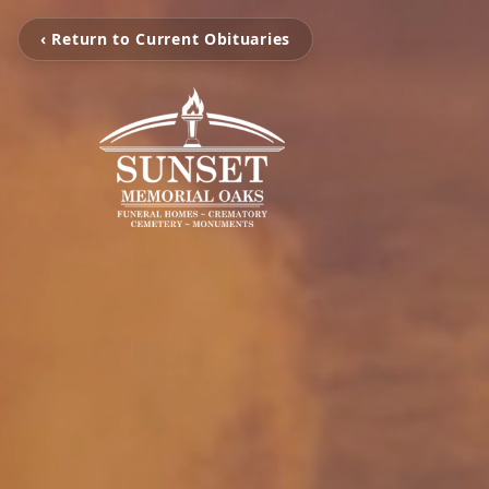
‹ Return to Current Obituaries