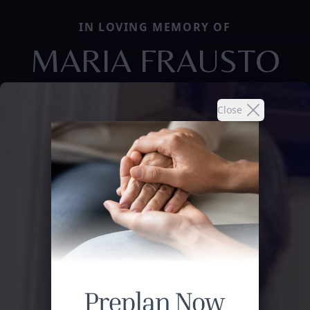
IN LOVING MEMORY OF
MARIA FRAUSTO
Close