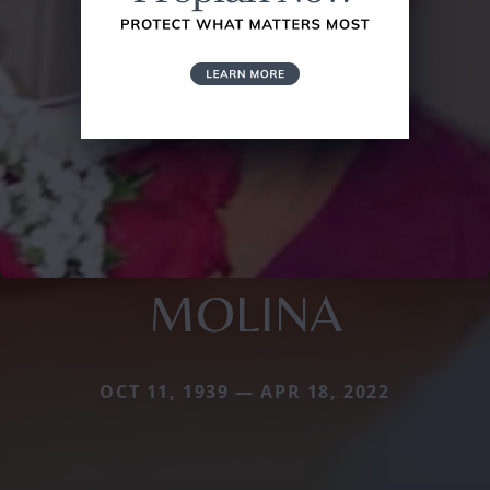
MOLINA
OCT 11, 1939 — APR 18, 2022