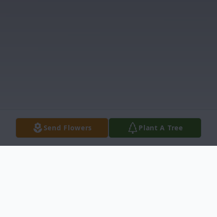
Send Flowers
Plant A Tree