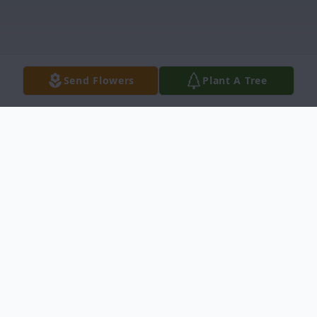
Send Flowers
Plant A Tree
Obituary
Maria Elena Machado, age 73, entered into
rest on Monday, June 13, 2022 in Del Rio,