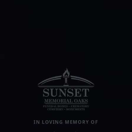
IN LOVING MEMORY OF