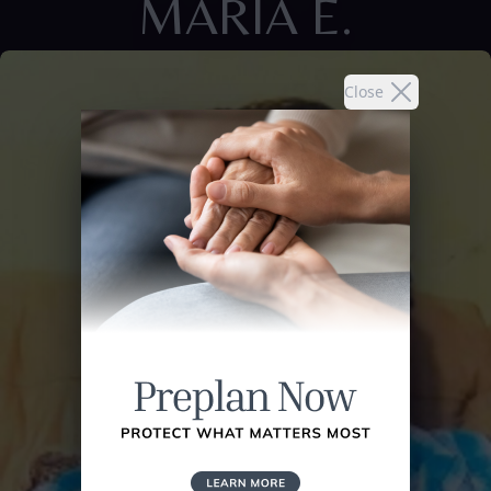
MARIA E.
Close