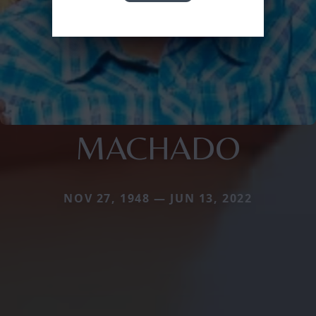
MACHADO
NOV 27, 1948 — JUN 13, 2022