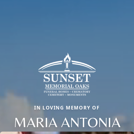
IN LOVING MEMORY OF
MARIA ANTONIA