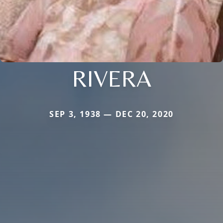
RIVERA
SEP 3, 1938 — DEC 20, 2020