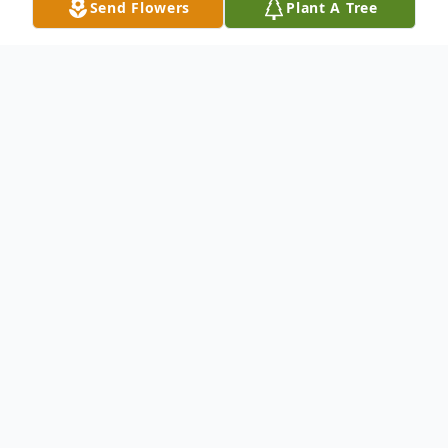
Send Flowers
Plant A Tree
Obituary
Maria Antonia Rivera, age 82, entered into
rest Sunday, December 20, 2020 in Del Rio,
Texas. She was born September 3, 1938 in
Ciudad Acuna, Mexico. She was preceded
in death by her parents, Cirilo and Maria