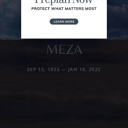
MEZA
SEP 15, 1933 — JAN 18, 2022