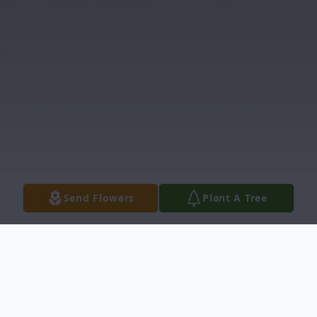
Send Flowers
Plant A Tree