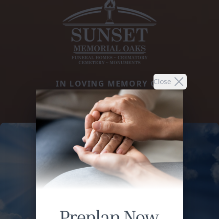
Close
IN LOVING MEMORY OF
MARGARITO