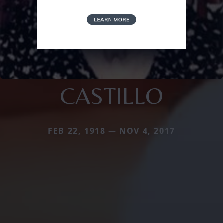
CASTILLO
FEB 22, 1918 — NOV 4, 2017