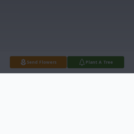
Send Flowers
Plant A Tree
Obituary