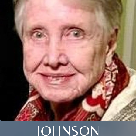
JOHNSON