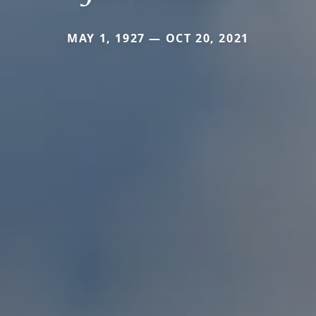
MAY 1, 1927 — OCT 20, 2021