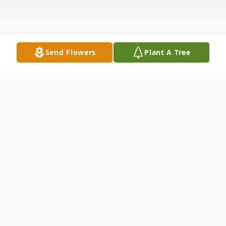
Send Flowers
Plant A Tree
Obituary
It is with great sadness that the children,
grandchildren, and great-grandchildren of