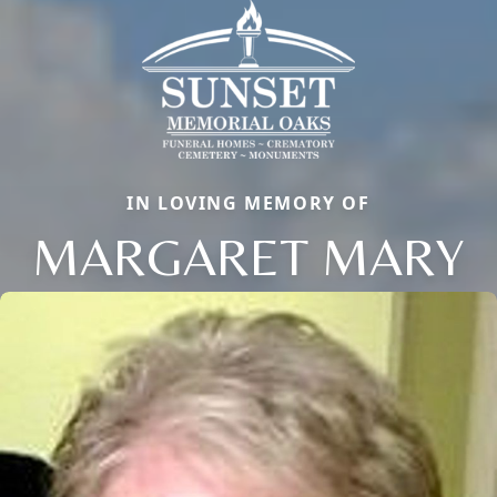
IN LOVING MEMORY OF
MARGARET MARY
Close