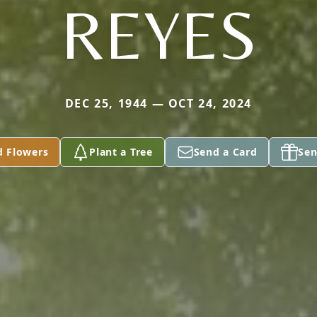
REYES
DEC 25, 1944 — OCT 24, 2024
d Flowers
Plant a Tree
Send a Card
Sen