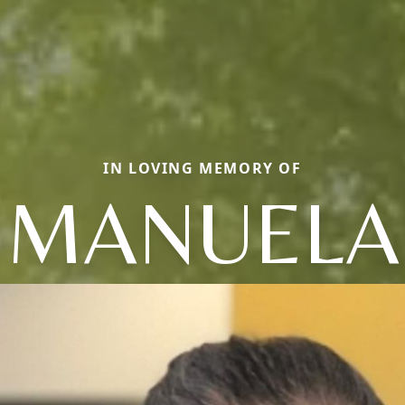
IN LOVING MEMORY OF
MANUELA