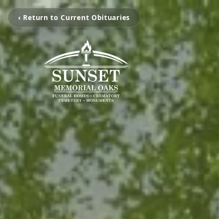
‹ Return to Current Obituaries