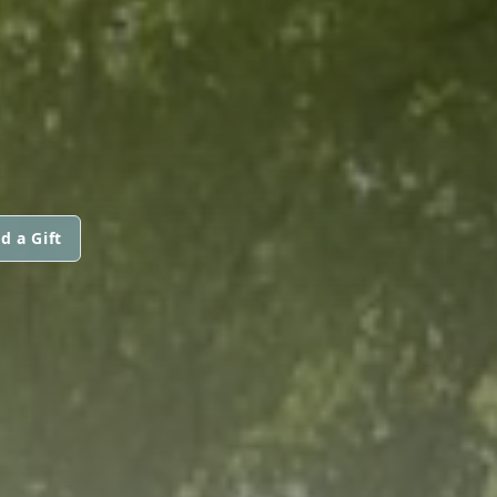
d a Gift