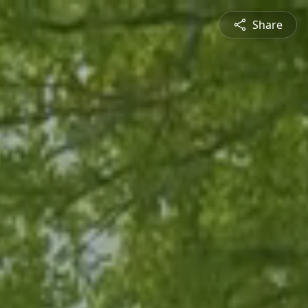
Share