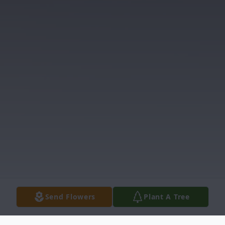
Send Flowers
Plant A Tree