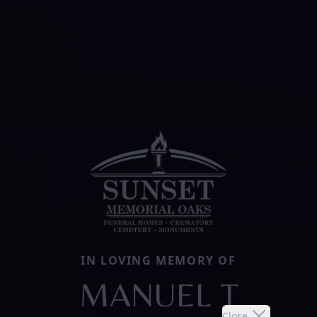
IN LOVING MEMORY OF
MANUEL T
Close