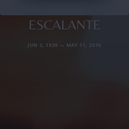
ESCALANTE
JUN 3, 1939 — MAY 11, 2010