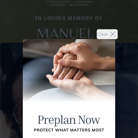
IN LOVING MEMORY OF
MANUEL I
Close