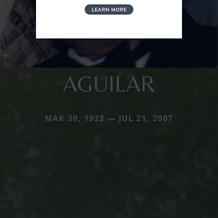
AGUILAR
MAR 30, 1923 — JUL 21, 2007