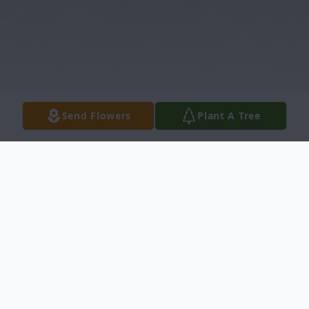
Send Flowers
Plant A Tree
Obituary