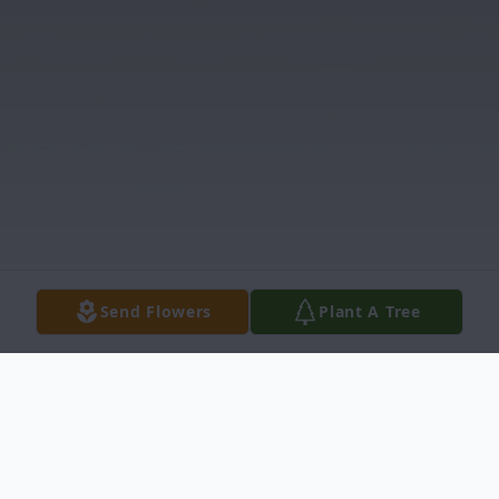
Send Flowers
Plant A Tree