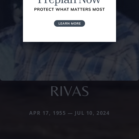
RIVAS
APR 17, 1955 — JUL 10, 2024