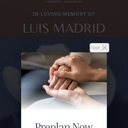
IN LOVING MEMORY OF
LUIS MADRID
Close