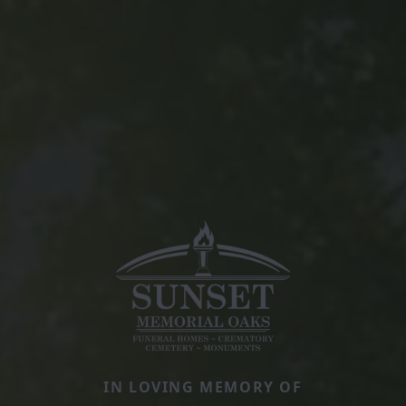
IN LOVING MEMORY OF