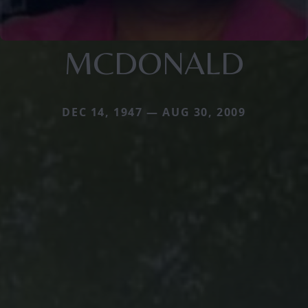
MCDONALD
DEC 14, 1947 — AUG 30, 2009