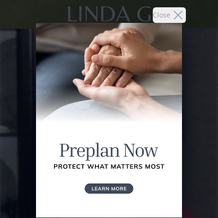
LINDA G
Close