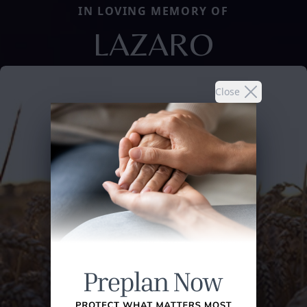
IN LOVING MEMORY OF
LAZARO
Close