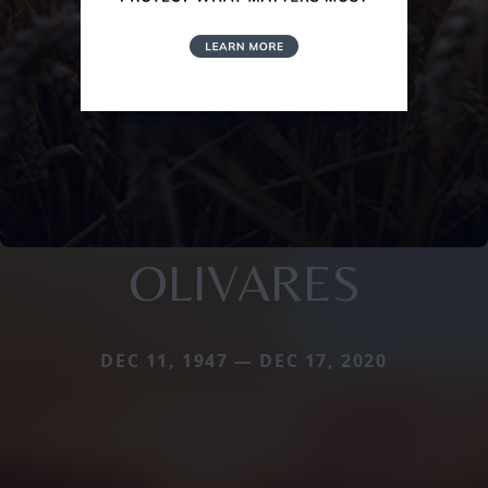
OLIVARES
DEC 11, 1947 — DEC 17, 2020