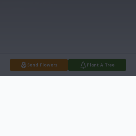
Send Flowers
Plant A Tree
Obituary