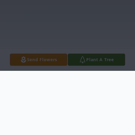
Send Flowers
Plant A Tree
Obituary