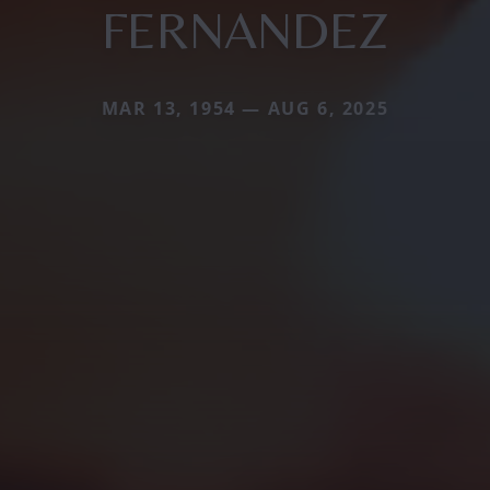
FERNANDEZ
MAR 13, 1954 — AUG 6, 2025