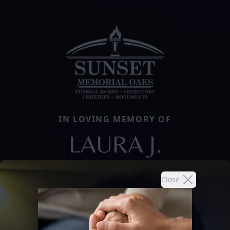
IN LOVING MEMORY OF
LAURA J.
Close