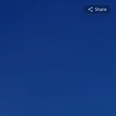
Share