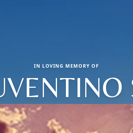
IN LOVING MEMORY OF
UVENTINO 