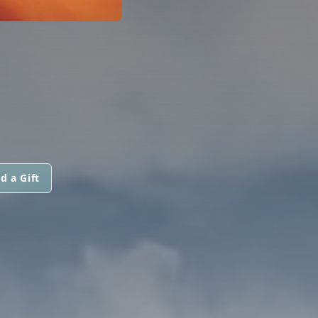
d a Gift