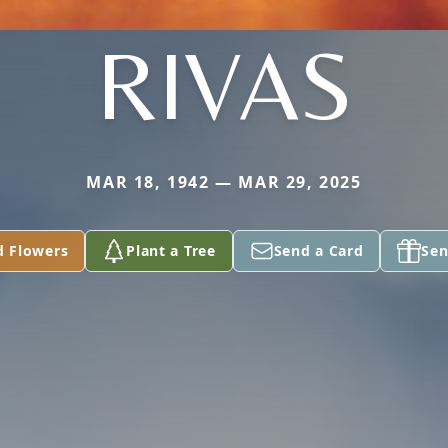
RIVAS
MAR 18, 1942 — MAR 29, 2025
d Flowers
Plant a Tree
Send a Card
Sen