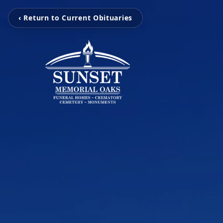
‹ Return to Current Obituaries