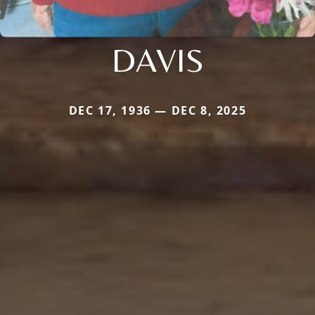
DAVIS
DEC 17, 1936 — DEC 8, 2025