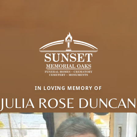
IN LOVING MEMORY OF
JULIA ROSE DUNCAN
Close