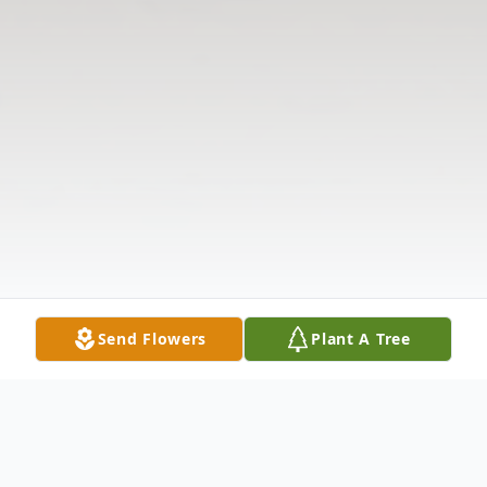
Send Flowers
Plant A Tree