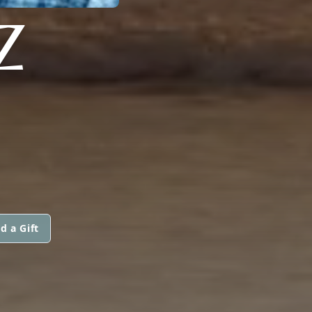
Z
d a Gift