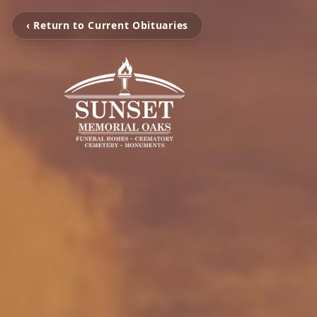
‹ Return to Current Obituaries