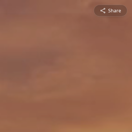
Share