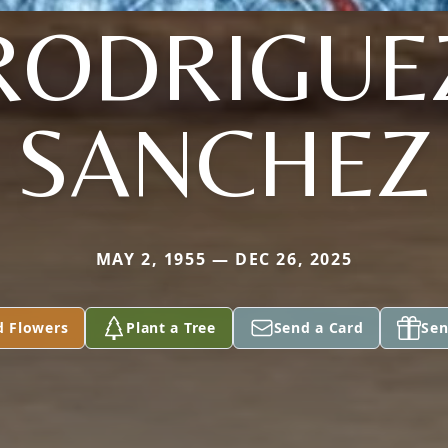
RODRIGUE
SANCHEZ
MAY 2, 1955 — DEC 26, 2025
d Flowers
Plant a Tree
Send a Card
Sen