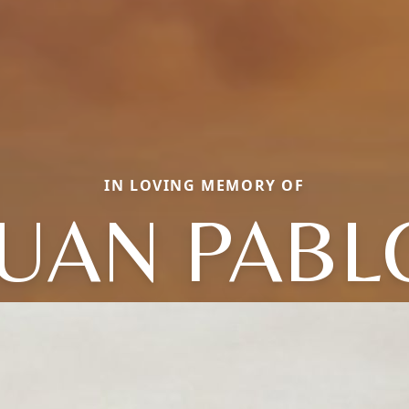
IN LOVING MEMORY OF
JUAN PABL