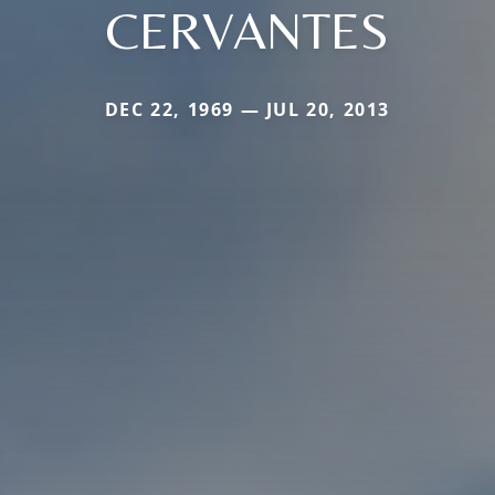
CERVANTES
DEC 22, 1969 — JUL 20, 2013