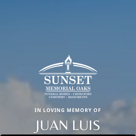
IN LOVING MEMORY OF
JUAN LUIS