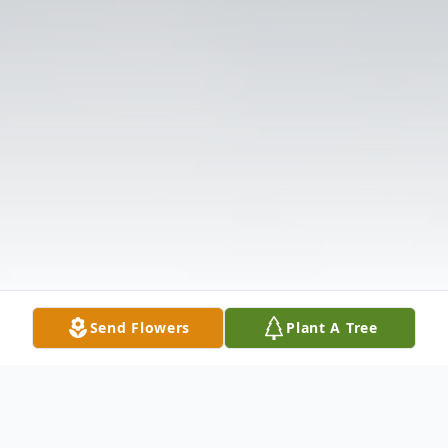
Send Flowers
Plant A Tree