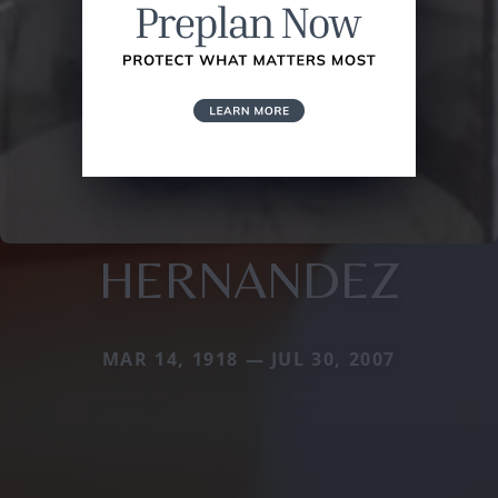
HERNANDEZ
MAR 14, 1918 — JUL 30, 2007