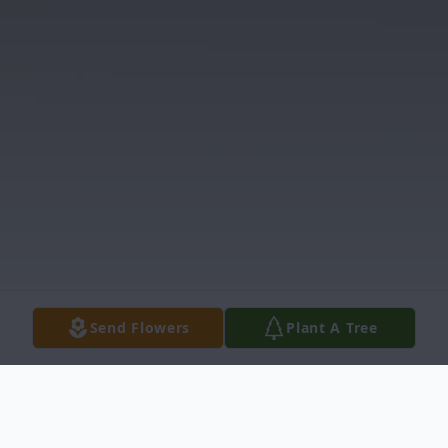
Send Flowers
Plant A Tree