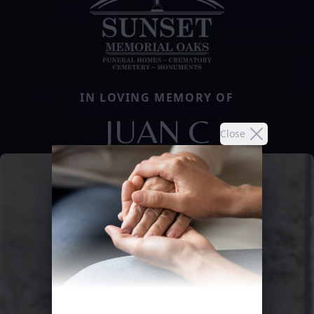
IN LOVING MEMORY OF
JUAN C
Close