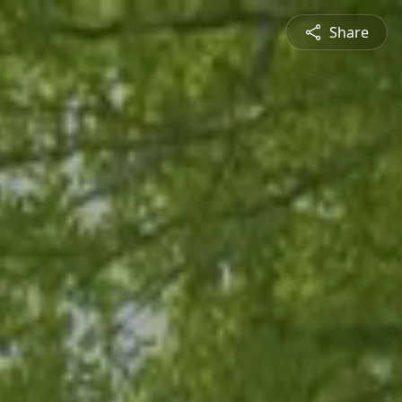
Share