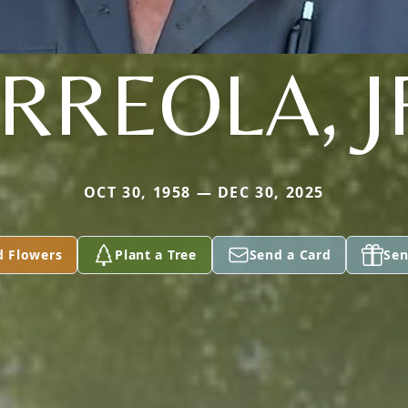
RREOLA, J
OCT 30, 1958 — DEC 30, 2025
d Flowers
Plant a Tree
Send a Card
Sen