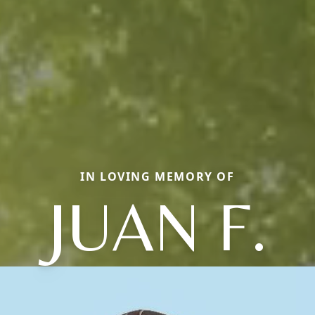
IN LOVING MEMORY OF
JUAN F.