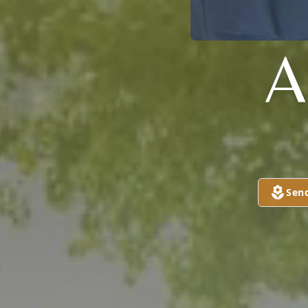
A
Sen