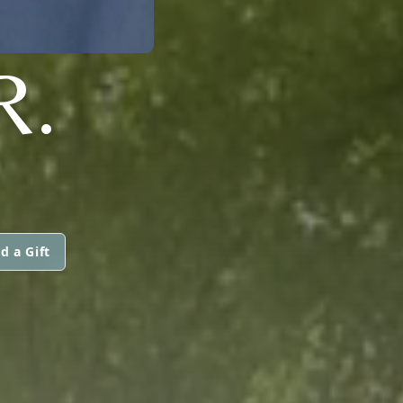
R.
d a Gift