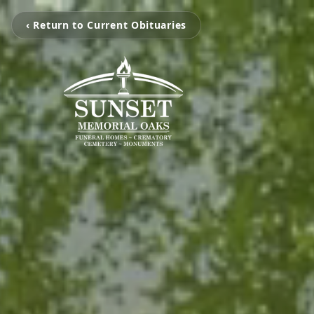
‹ Return to Current Obituaries