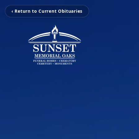
‹ Return to Current Obituaries