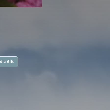
d a Gift