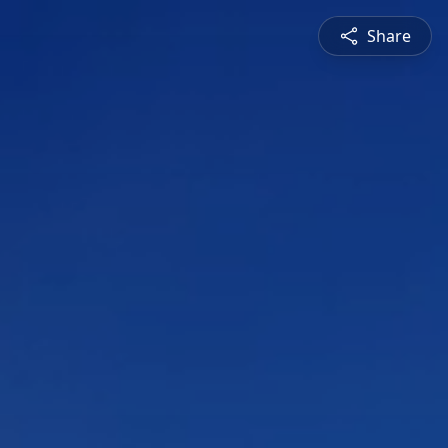
Share