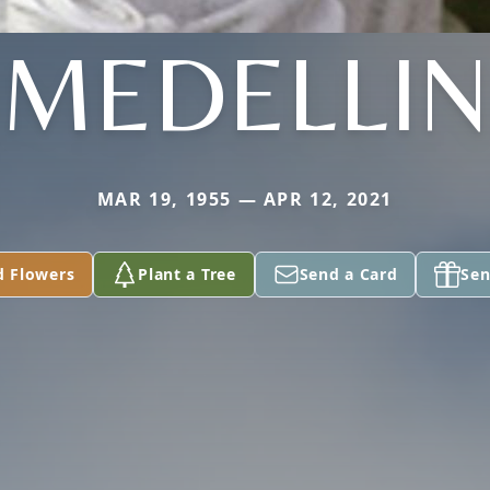
MEDELLIN
MAR 19, 1955 — APR 12, 2021
d Flowers
Plant a Tree
Send a Card
Sen