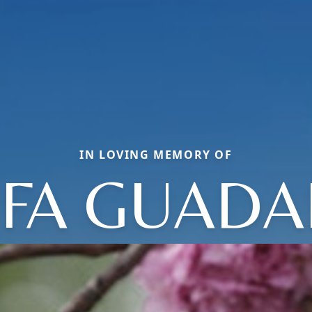
IN LOVING MEMORY OF
EFA GUADA