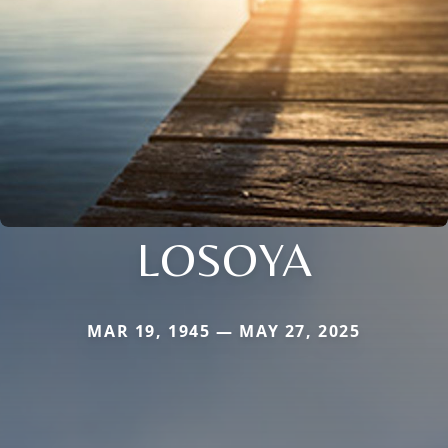
LOSOYA
MAR 19, 1945 — MAY 27, 2025