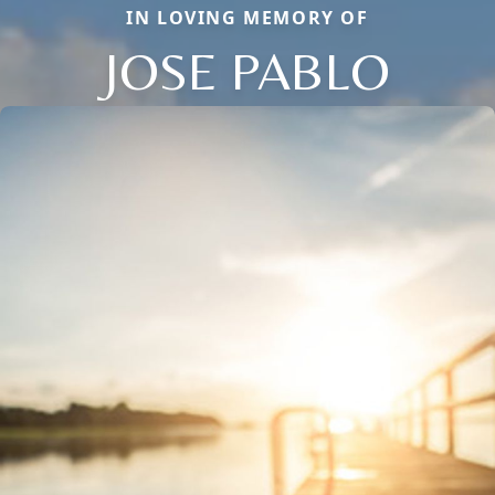
IN LOVING MEMORY OF
JOSE PABLO