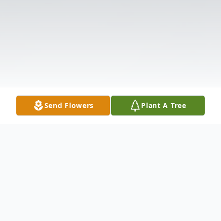
Send Flowers
Plant A Tree
Obituary