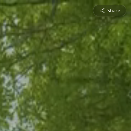
Share