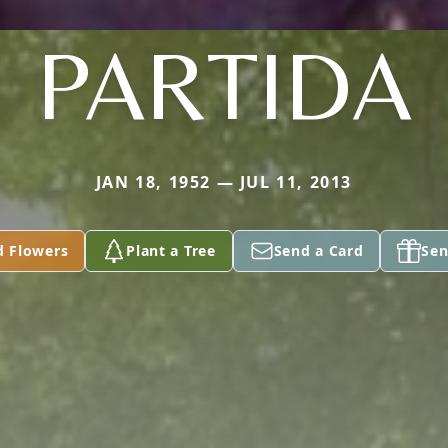
PARTIDA
JAN 18, 1952 — JUL 11, 2013
d Flowers
Plant a Tree
Send a Card
Sen