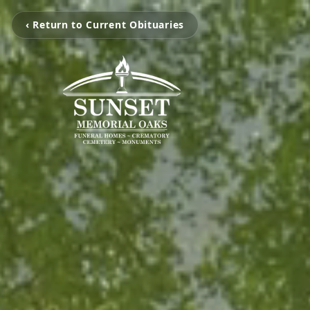
‹ Return to Current Obituaries