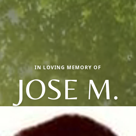
IN LOVING MEMORY OF
JOSE M.