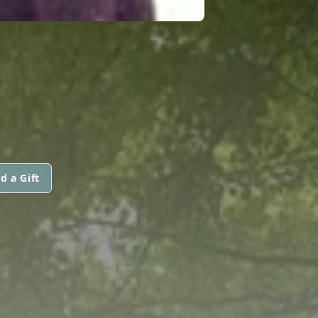
d a Gift