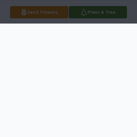
Send Flowers
Plant A Tree
Obituary
Jose M. Ochoa March 17, 1925 December
29, 2012 Jose M. Ochoa age 87, entered
into rest on December 29, 2012 in Del Rio,
Texas. He was born March 17, 1925 in Del