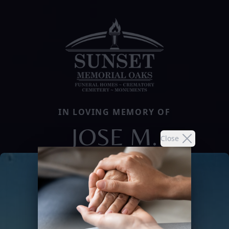
IN LOVING MEMORY OF
JOSE M.
Close