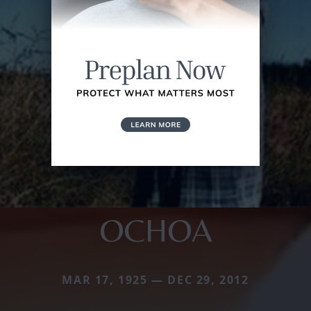
OCHOA
MAR 17, 1925 — DEC 29, 2012