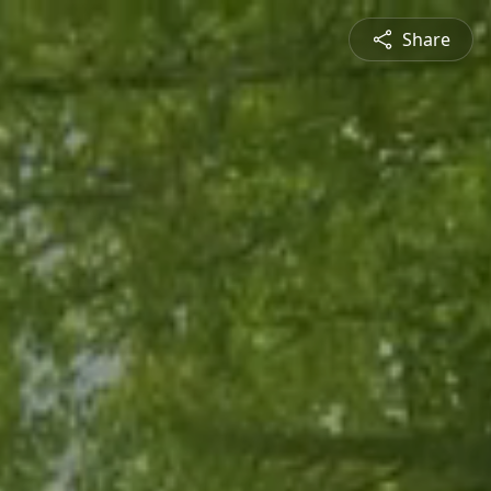
Share