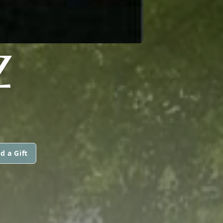
Z
d a Gift