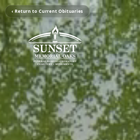
‹ Return to Current Obituaries