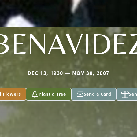
BENAVIDE
DEC 13, 1930 — NOV 30, 2007
d Flowers
Plant a Tree
Send a Card
Sen