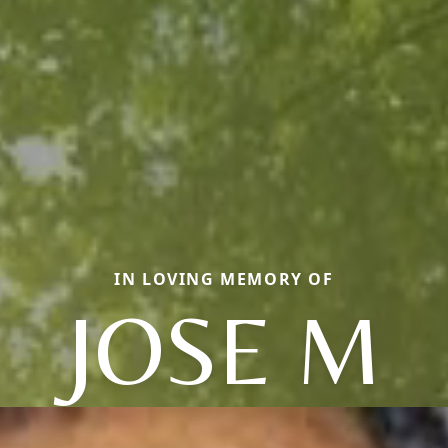
IN LOVING MEMORY OF
JOSE M