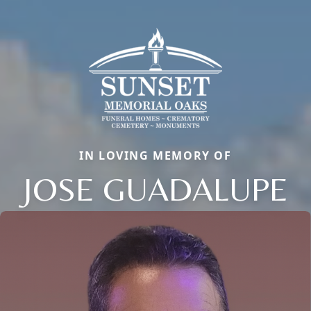
IN LOVING MEMORY OF
JOSE GUADALUPE
Close