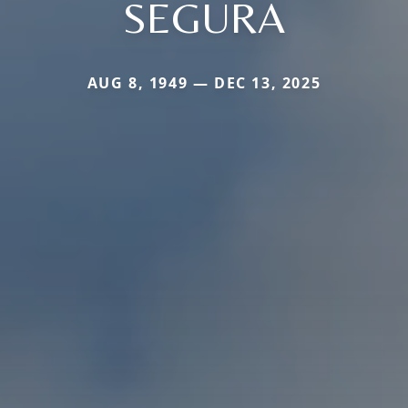
SEGURA
AUG 8, 1949 — DEC 13, 2025