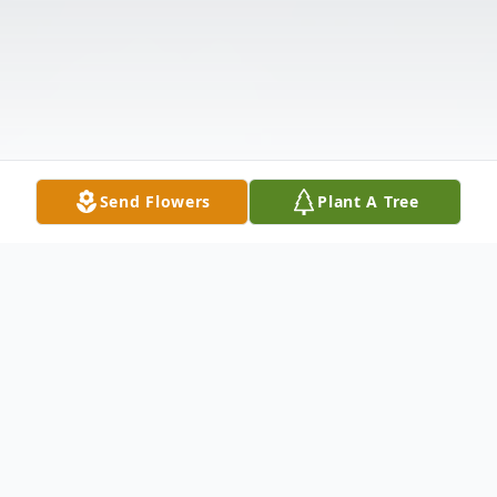
Send Flowers
Plant A Tree
Obituary