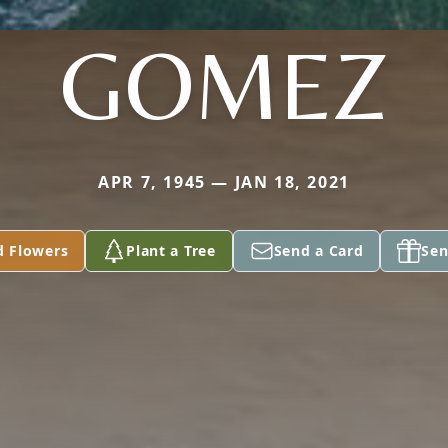
GOMEZ
APR 7, 1945 — JAN 18, 2021
d Flowers
Plant a Tree
Send a Card
Sen