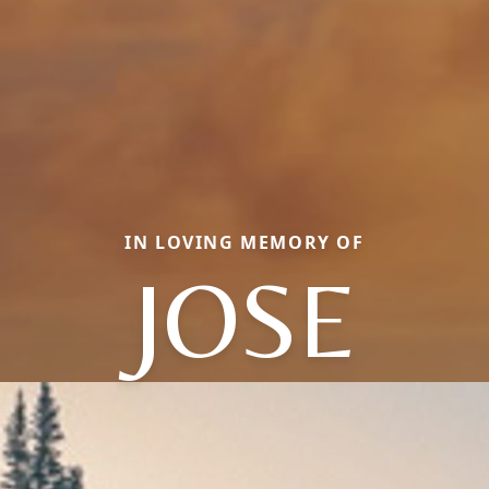
IN LOVING MEMORY OF
JOSE