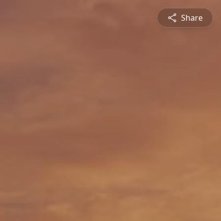
Share