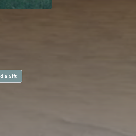
d a Gift