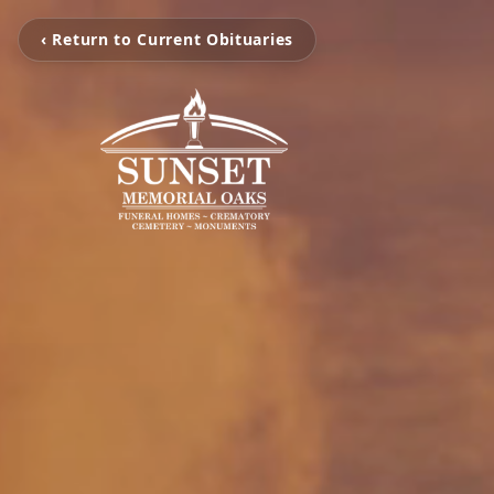
‹ Return to Current Obituaries