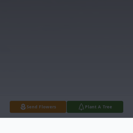
Send Flowers
Plant A Tree