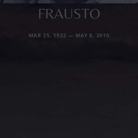
FRAUSTO
MAR 25, 1922 — MAY 8, 2010