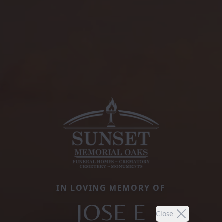
IN LOVING MEMORY OF
JOSE E
Close