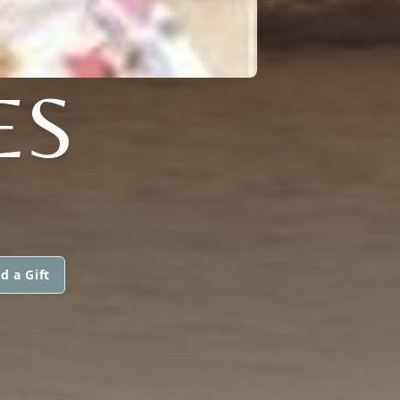
ES
d a Gift