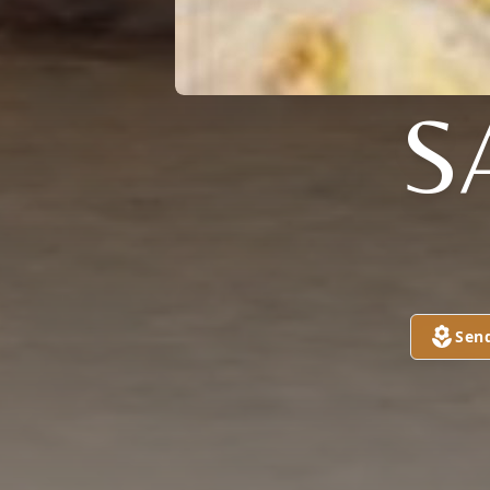
S
Sen