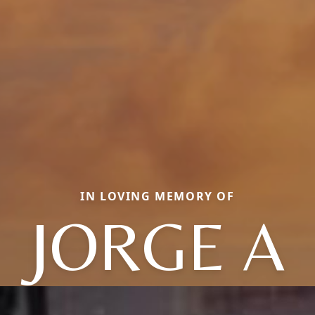
IN LOVING MEMORY OF
JORGE A