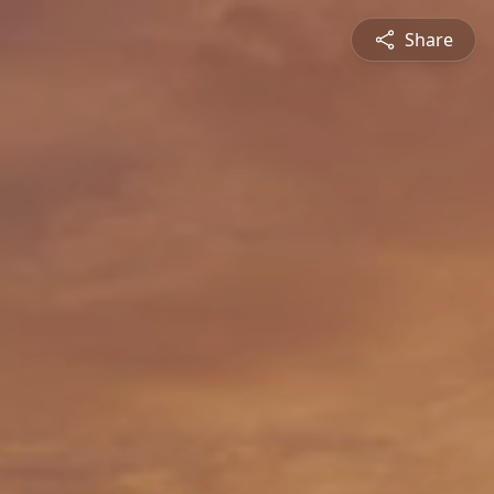
Share