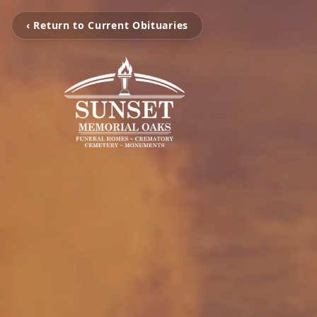
‹ Return to Current Obituaries