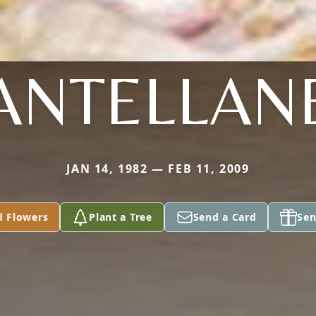
ANTELLAN
JAN 14, 1982 — FEB 11, 2009
d Flowers
Plant a Tree
Send a Card
Sen