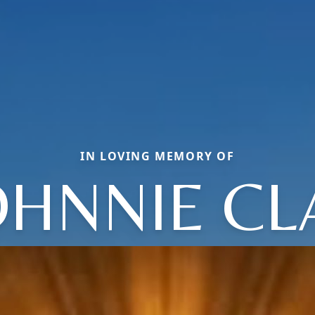
IN LOVING MEMORY OF
OHNNIE CL