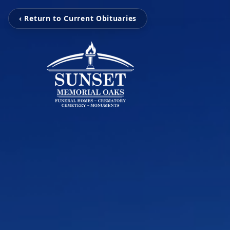
‹ Return to Current Obituaries