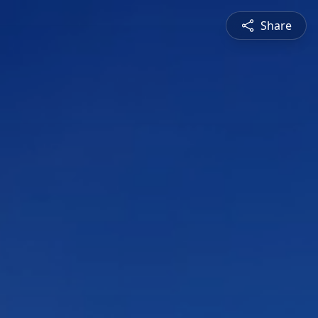
Share