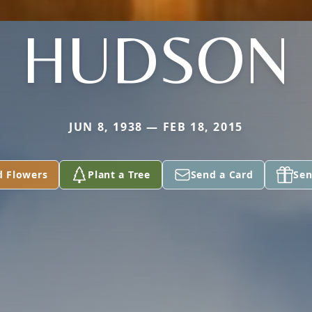
HUDSON
JUN 8, 1938 — FEB 18, 2015
d Flowers
Plant a Tree
Send a Card
Sen