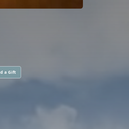
d a Gift