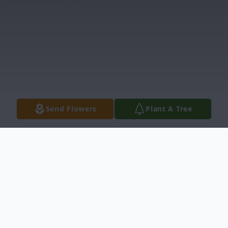
Send Flowers
Plant A Tree
Obituary