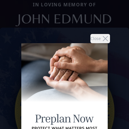
IN LOVING MEMORY OF
JOHN EDMUND
Close