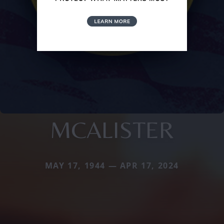
MCALISTER
MAY 17, 1944 — APR 17, 2024