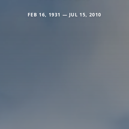
FEB 16, 1931 — JUL 15, 2010