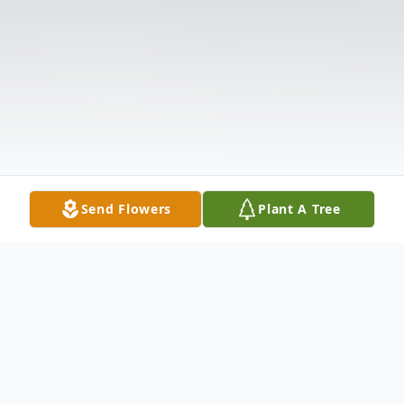
Send Flowers
Plant A Tree
Obituary