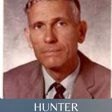
HUNTER