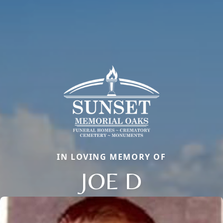
IN LOVING MEMORY OF
JOE D