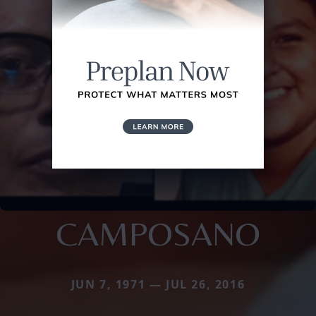
CAMPOSANO
JUN 7, 1971 — JUL 26, 2016