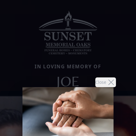
IN LOVING MEMORY OF
JOE
Close