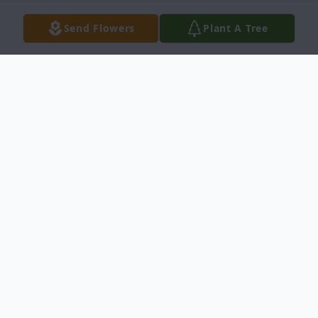
Send Flowers
Plant A Tree
Obituary
Joe Camposano III, age 45, entered into
rest on July, 26, 2016 in Del Rio, Texas. He
was born on June 7, 1971 in Del Rio, Texas.
He was preceded in death by his sister