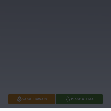
Send Flowers
Plant A Tree