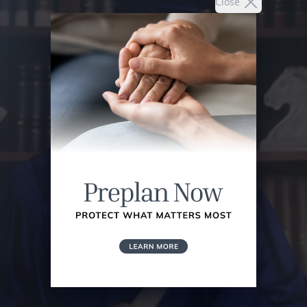
Close