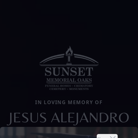
IN LOVING MEMORY OF
JESUS ALEJANDRO