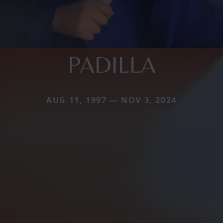
PADILLA
AUG 11, 1997 — NOV 3, 2024