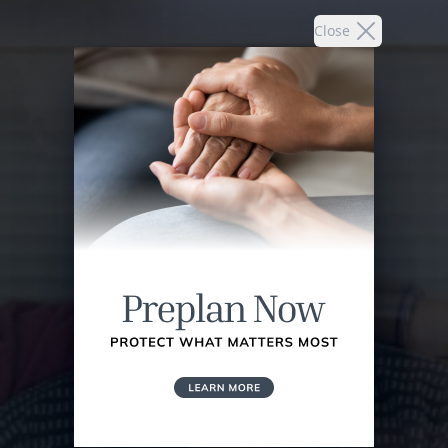
Close