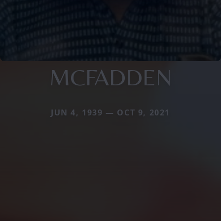
MCFADDEN
JUN 4, 1939 — OCT 9, 2021