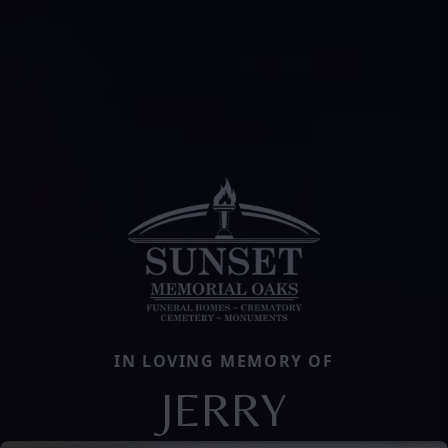
IN LOVING MEMORY OF
JERRY