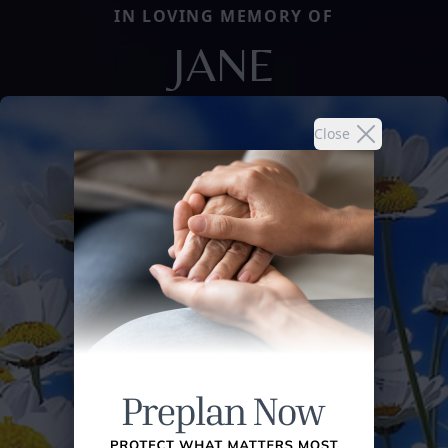
IN LOVING MEMORY OF
JANE
Close