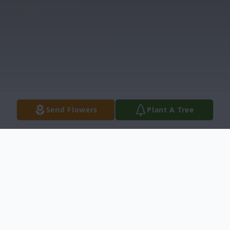
Send Flowers
Plant A Tree
Obituary