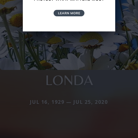
LONDA
JUL 16, 1929 — JUL 25, 2020