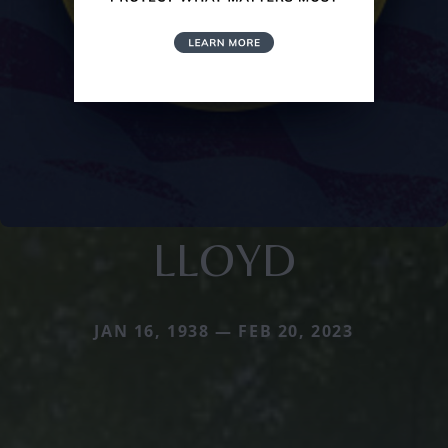
LLOYD
JAN 16, 1938 — FEB 20, 2023