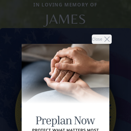
IN LOVING MEMORY OF
JAMES
Close