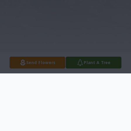
Send Flowers
Plant A Tree
Obituary