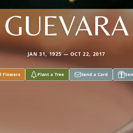
GUEVARA
JAN 31, 1925 — OCT 22, 2017
d Flowers
Plant a Tree
Send a Card
Sen