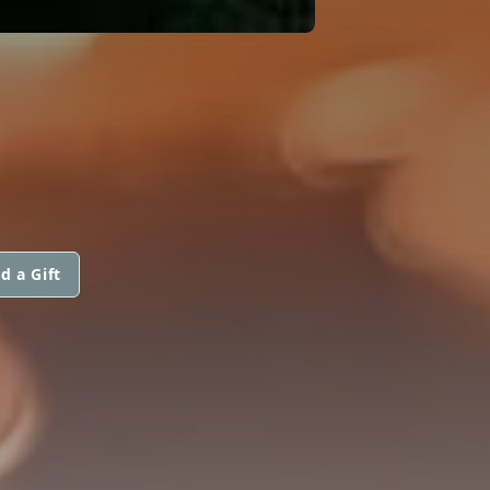
d a Gift