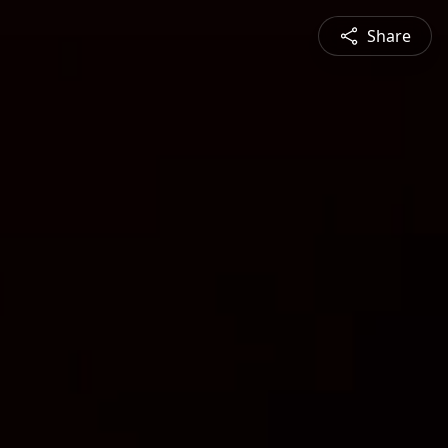
Share