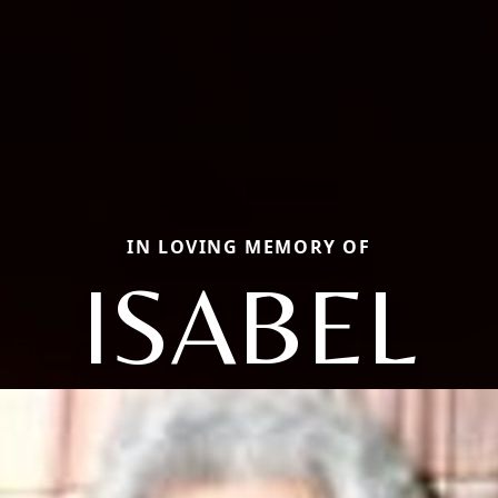
IN LOVING MEMORY OF
ISABEL