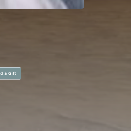
d a Gift