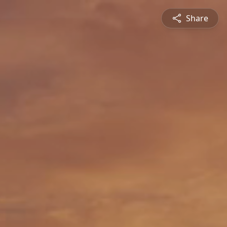
Share