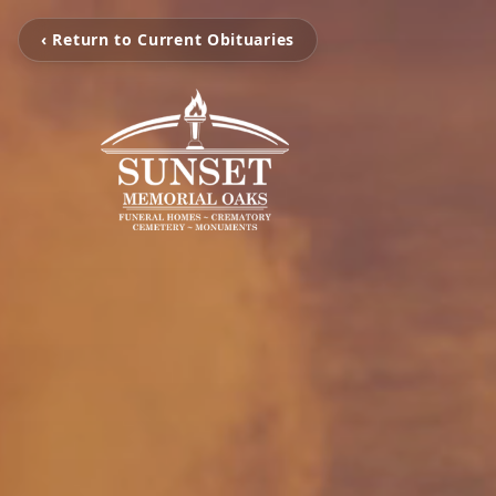
‹ Return to Current Obituaries