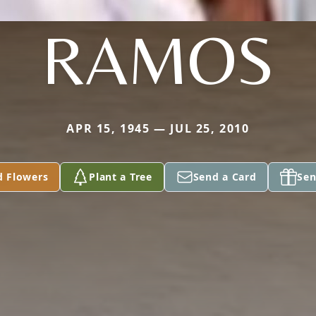
RAMOS
APR 15, 1945 — JUL 25, 2010
d Flowers
Plant a Tree
Send a Card
Sen