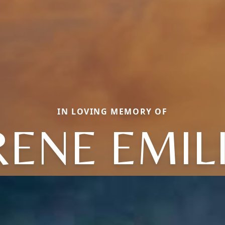
IN LOVING MEMORY OF
RENE EMIL