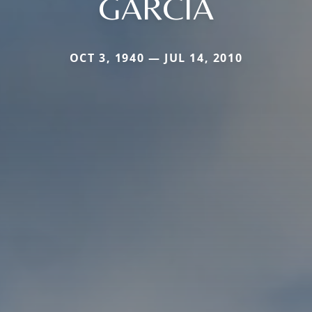
GARCIA
OCT 3, 1940 — JUL 14, 2010