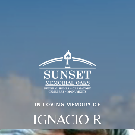
IN LOVING MEMORY OF
IGNACIO R