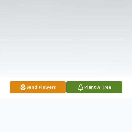
Send Flowers
Plant A Tree