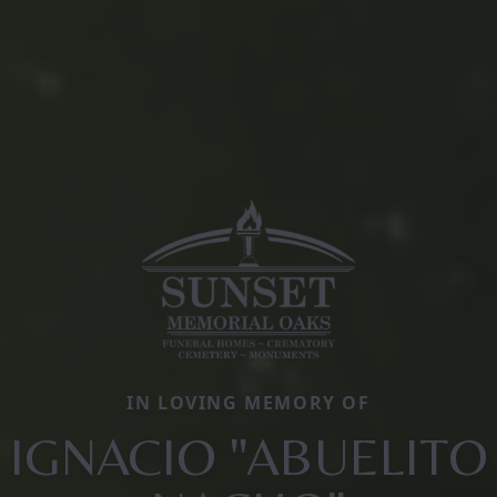
IN LOVING MEMORY OF
IGNACIO "ABUELITO