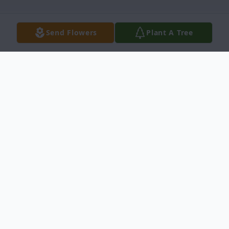
Send Flowers
Plant A Tree
Obituary
Ignacio "Nacho" Ortiz, 78, entered into rest
on September 12, 2025, in Bellingham, WA.
Nacho was born in Ciudad Acuña, Coahuila,
Mexico on February 1, 1947, but resided in