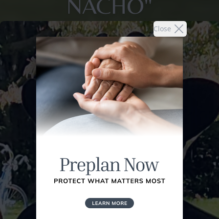
NACHO"
Close