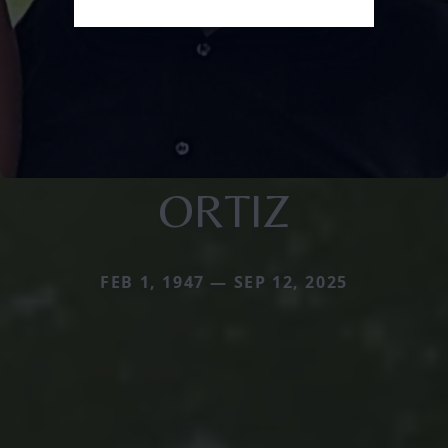
ORTIZ
FEB 1, 1947 — SEP 12, 2025