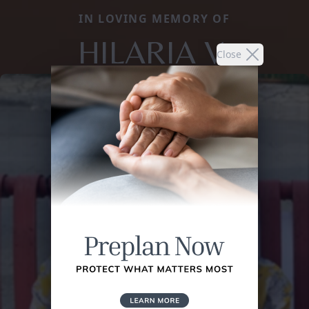
IN LOVING MEMORY OF
HILARIA V.
Close