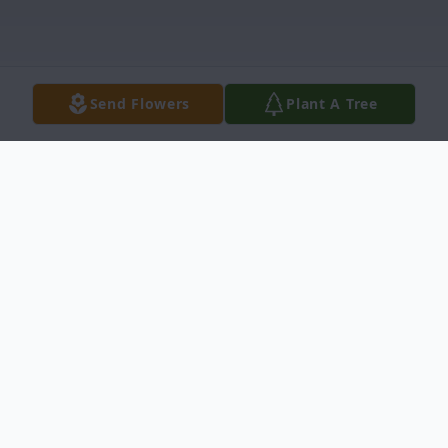
Send Flowers
Plant A Tree
Obituary
Hilaria V. Araujo, age 84, entered into rest
November 5, 2016 in San Antonio, Texas at