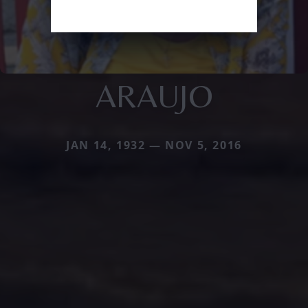
ARAUJO
JAN 14, 1932 — NOV 5, 2016