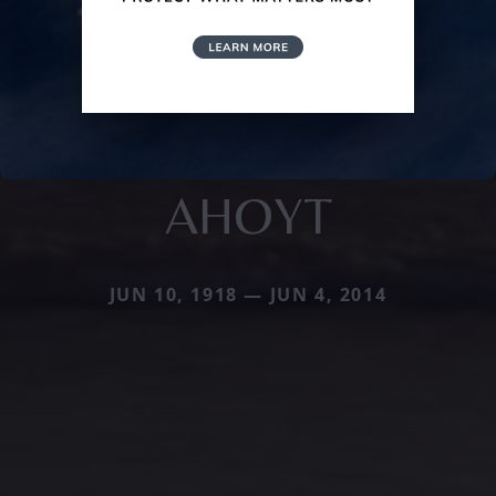
AHOYT
JUN 10, 1918 — JUN 4, 2014