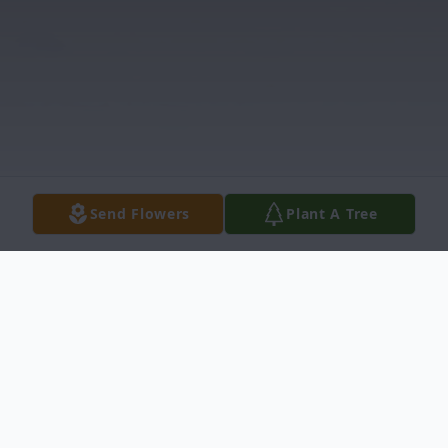
Send Flowers
Plant A Tree
Obituary