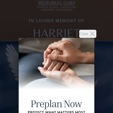
IN LOVING MEMORY OF
HARRIET
Close