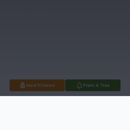
Send Flowers
Plant A Tree