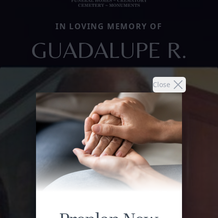
IN LOVING MEMORY OF
GUADALUPE R.
Close