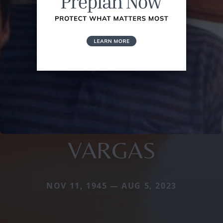
VARGAS
NOV 11, 1945 — AUG 5, 2023