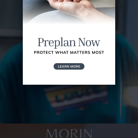
MORIN