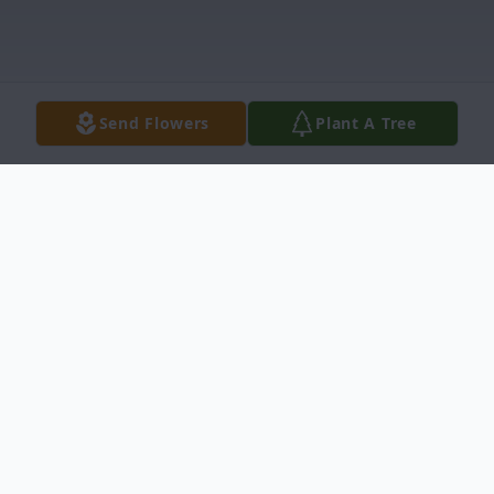
Send Flowers
Plant A Tree
Obituary
Gregorio G. Morin, age 75, entered into
rest on January 21, 2021 in Brackettville,