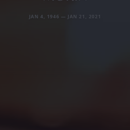
JAN 4, 1946 — JAN 21, 2021