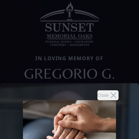
IN LOVING MEMORY OF
GREGORIO G.
Close